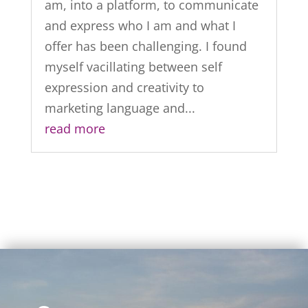
am, into a platform, to communicate
and express who I am and what I
offer has been challenging. I found
myself vacillating between self
expression and creativity to
marketing language and...
read more