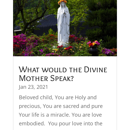
What would the Divine
Mother Speak?
Jan 23, 2021
Beloved child, You are Holy and
precious, You are sacred and pure
Your life is a miracle. You are love
embodied. You pour love into the