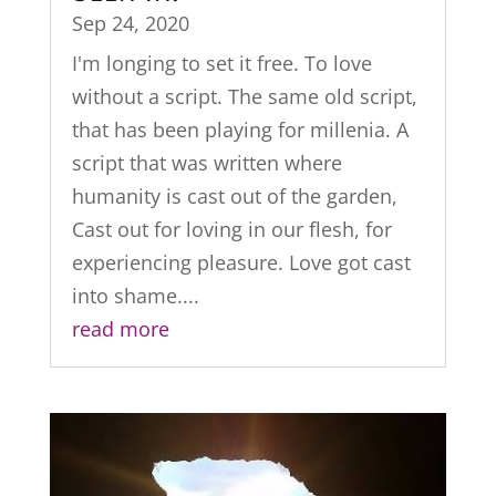
Sep 24, 2020
I'm longing to set it free. To love
without a script. The same old script,
that has been playing for millenia. A
script that was written where
humanity is cast out of the garden,
Cast out for loving in our flesh, for
experiencing pleasure. Love got cast
into shame....
read more