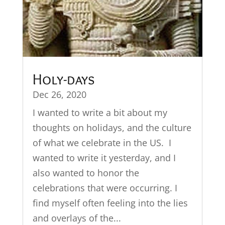
Holy-days
Dec 26, 2020
I wanted to write a bit about my
thoughts on holidays, and the culture
of what we celebrate in the US. I
wanted to write it yesterday, and I
also wanted to honor the
celebrations that were occurring. I
find myself often feeling into the lies
and overlays of the...