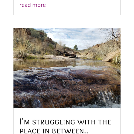
read more
I’m struggling with the
place in between..