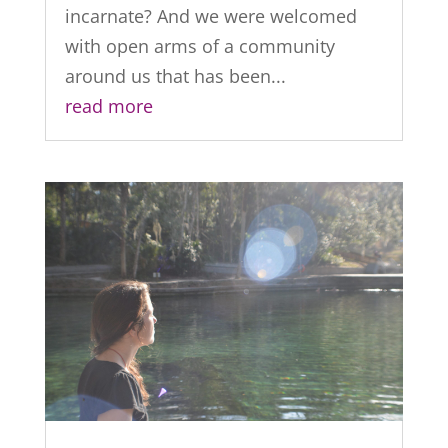
incarnate? And we were welcomed
with open arms of a community
around us that has been...
read more