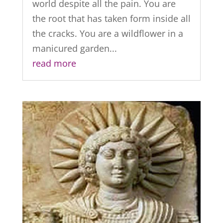
world despite all the pain. You are
the root that has taken form inside all
the cracks. You are a wildflower in a
manicured garden...
read more