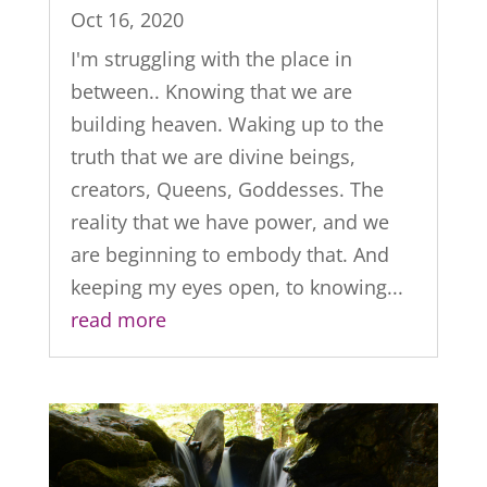
Oct 16, 2020
I'm struggling with the place in
between.. Knowing that we are
building heaven. Waking up to the
truth that we are divine beings,
creators, Queens, Goddesses. The
reality that we have power, and we
are beginning to embody that. And
keeping my eyes open, to knowing...
read more