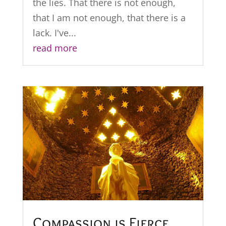
the lies. That there is not enough,
that I am not enough, that there is a
lack. I've...
read more
Compassion is Fierce