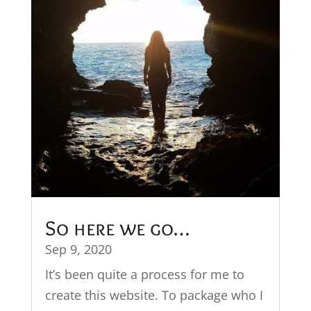
So here we go…
Sep 9, 2020
It’s been quite a process for me to
create this website. To package who I