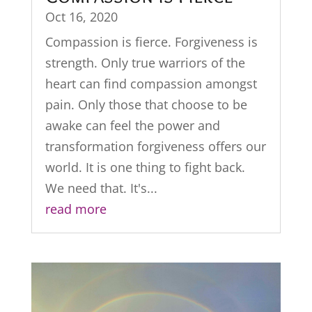
Oct 16, 2020
Compassion is fierce. Forgiveness is
strength. Only true warriors of the
heart can find compassion amongst
pain. Only those that choose to be
awake can feel the power and
transformation forgiveness offers our
world. It is one thing to fight back.
We need that. It's...
read more