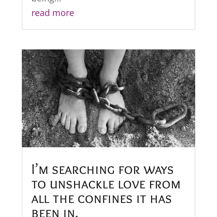
read more
I’m searching for ways
to unshackle love from
all the confines it has
been in.