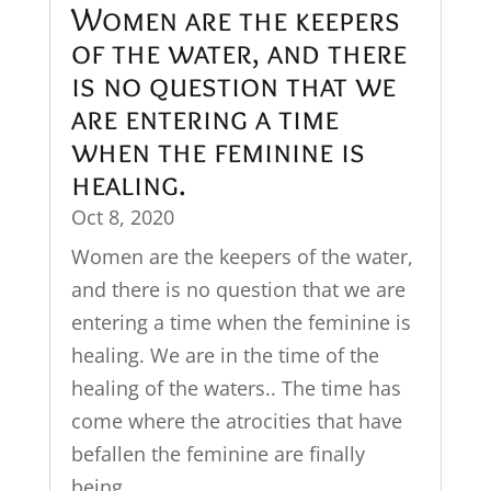
Women are the keepers
of the water, and there
is no question that we
are entering a time
when the feminine is
healing.
Oct 8, 2020
Women are the keepers of the water,
and there is no question that we are
entering a time when the feminine is
healing. We are in the time of the
healing of the waters.. The time has
come where the atrocities that have
befallen the feminine are finally
being...