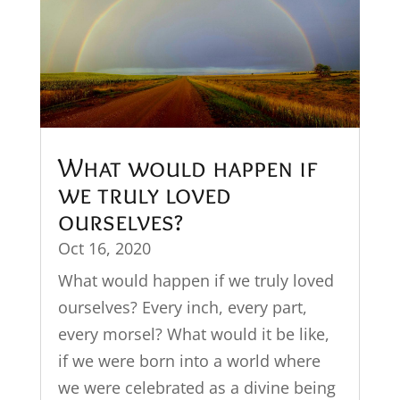
What would happen if
we truly loved
ourselves?
Oct 16, 2020
What would happen if we truly loved
ourselves? Every inch, every part,
every morsel? What would it be like,
if we were born into a world where
we were celebrated as a divine being