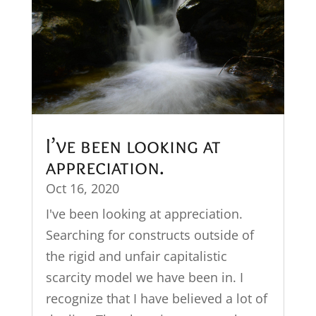
I’ve been looking at
appreciation.
Oct 16, 2020
I've been looking at appreciation.
Searching for constructs outside of
the rigid and unfair capitalistic
scarcity model we have been in. I
recognize that I have believed a lot of