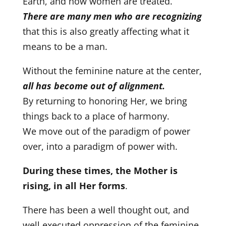
Earth, and how women are treated.
There are many men who are recognizing
that this is also greatly affecting what it
means to be a man.
Without the feminine nature at the center,
all has become out of alignment.
By returning to honoring Her, we bring
things back to a place of harmony.
We move out of the paradigm of power
over, into a paradigm of power with.
During these times, the Mother is
rising, in all Her forms
.
There has been a well thought out, and
well executed oppression of the feminine