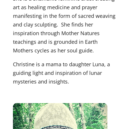
art as healing medicine and prayer
manifesting in the form of sacred weaving
and clay sculpting. She finds her
inspiration through Mother Natures
teachings and is grounded in Earth
Mothers cycles as her soul guide.
Christine is a mama to daughter Luna, a
guiding light and inspiration of lunar
mysteries and insights.