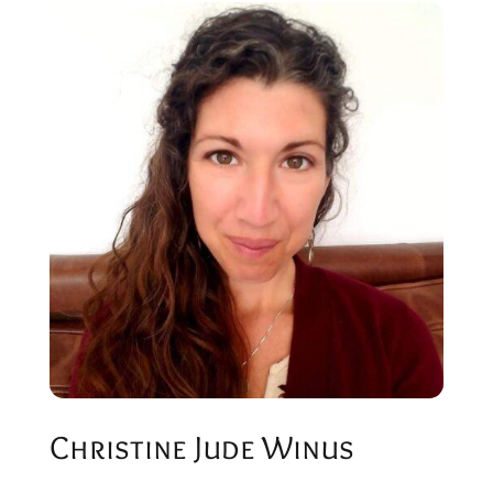
Christine Jude Winus