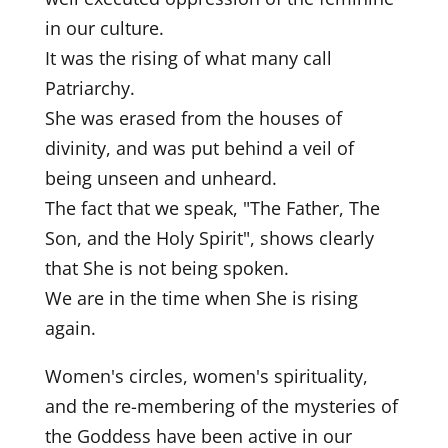
in our culture.
It was the rising of what many call
Patriarchy.
She was erased from the houses of
divinity, and was put behind a veil of
being unseen and unheard.
The fact that we speak, "The Father, The
Son, and the Holy Spirit", shows clearly
that She is not being spoken.
We are in the time when She is rising
again.
Women's circles, women's spirituality,
and the re-membering of the mysteries of
the Goddess have been active in our