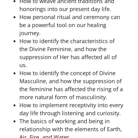
How to weave ancient traditions and
honorings into our present day life.
How personal ritual and ceremony can
be a powerful tool on our healing
journey.
How to identify the characteristics of
the Divine Feminine, and how the
suppression of Her has affected all of
us.
How to identify the concept of Divine
Masculine, and how the suppression of
the feminine has affected the rising of a
more natural form of masculinity.
How to implement receptivity into every
day life through listening and curiosity.
The basics of working and being in
relationship with the elements of Earth,
Air, Fire, and Water