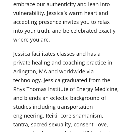
embrace our authenticity and lean into
vulnerability. Jessica’s warm heart and
accepting presence invites you to relax
into your truth, and be celebrated exactly
where you are.
Jessica facilitates classes and has a
private healing and coaching practice in
Arlington, MA and worldwide via
technology. Jessica graduated from the
Rhys Thomas Institute of Energy Medicine,
and blends an eclectic background of
studies including transportation
engineering, Reiki, core shamanism,
tantra, sacred sexuality, consent, love,