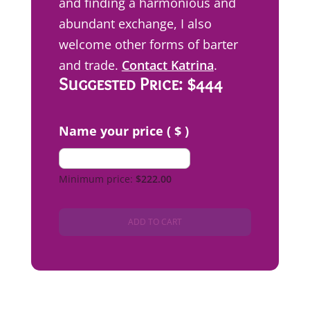
and finding a harmonious and
abundant exchange, I also
welcome other forms of barter
and trade.
Contact Katrina
.
Suggested Price: $444
Name your price ( $ )
Minimum price:
$
222.00
ADD TO CART