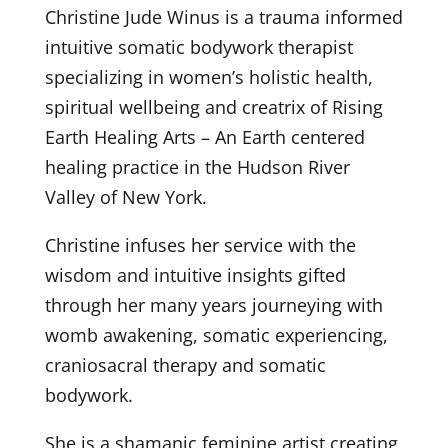
Christine Jude Winus is a trauma informed
intuitive somatic bodywork therapist
specializing in women’s holistic health,
spiritual wellbeing and creatrix of Rising
Earth Healing Arts – An Earth centered
healing practice in the Hudson River
Valley of New York.
Christine infuses her service with the
wisdom and intuitive insights gifted
through her many years journeying with
womb awakening, somatic experiencing,
craniosacral therapy and somatic
bodywork.
She is a shamanic feminine artist creating