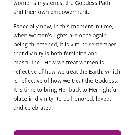
women’s mysteries, the Goddess Path,
and their own empowerment.
Especially now, in this moment in time,
when women's rights are once again
being threatened, it is vital to remember
that divinity is both feminine and
masculine. How we treat women is
reflective of how we treat the Earth, which
is reflective of how we treat the Goddess.
It is time to bring Her back to Her rightful
place in divinity- to be honored, loved,
and celebrated.