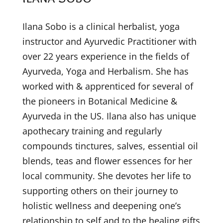
Ilana Sobo is a clinical herbalist, yoga
instructor and Ayurvedic Practitioner with
over 22 years experience in the fields of
Ayurveda, Yoga and Herbalism. She has
worked with & apprenticed for several of
the pioneers in Botanical Medicine &
Ayurveda in the US. Ilana also has unique
apothecary training and regularly
compounds tinctures, salves, essential oil
blends, teas and flower essences for her
local community. She devotes her life to
supporting others on their journey to
holistic wellness and deepening one’s
relationship to self and to the healing gifts