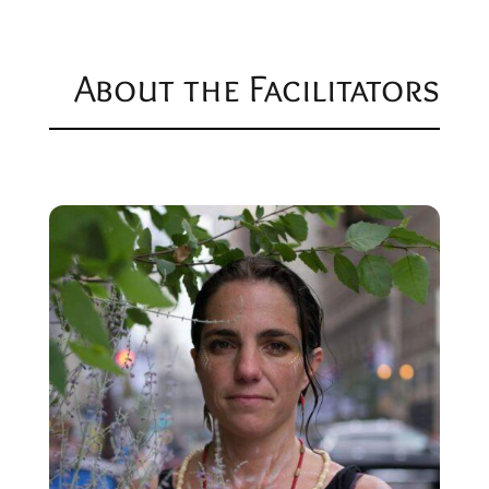
About the Facilitators