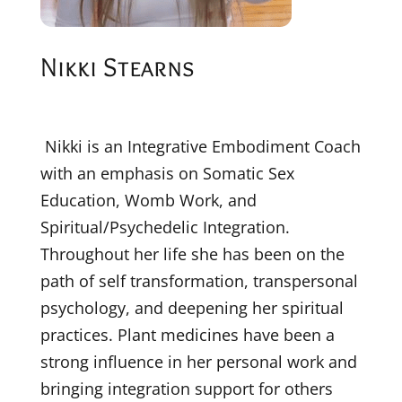
Nikki Stearns
Nikki is an Integrative Embodiment Coach
with an emphasis on Somatic Sex
Education, Womb Work, and
Spiritual/Psychedelic Integration.
Throughout her life she has been on the
path of self transformation, transpersonal
psychology, and deepening her spiritual
practices. Plant medicines have been a
strong influence in her personal work and
bringing integration support for others