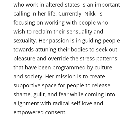
who work in altered states is an important
calling in her life. Currently, Nikki is
focusing on working with people who
wish to reclaim their sensuality and
sexuality. Her passion is in guiding people
towards attuning their bodies to seek out
pleasure and override the stress patterns
that have been programmed by culture
and society. Her mission is to create
supportive space for people to release
shame, guilt, and fear while coming into
alignment with radical self love and
empowered consent.