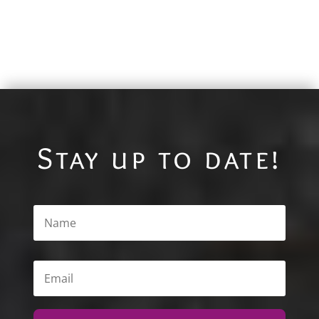
Stay up to date!