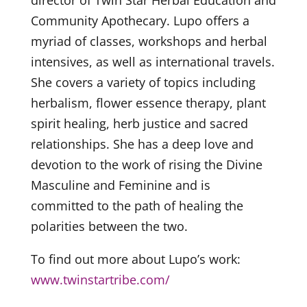
director of Twin Star Herbal Education and
Community Apothecary. Lupo offers a
myriad of classes, workshops and herbal
intensives, as well as international travels.
She covers a variety of topics including
herbalism, flower essence therapy, plant
spirit healing, herb justice and sacred
relationships. She has a deep love and
devotion to the work of rising the Divine
Masculine and Feminine and is
committed to the path of healing the
polarities between the two.
To find out more about Lupo’s work:
www.twinstartribe.com/