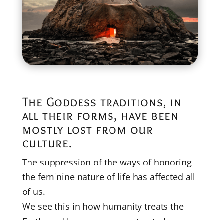
The Goddess traditions, in
all their forms, have been
mostly lost from our
culture.
The suppression of the ways of honoring
the feminine nature of life has affected all
of us.
We see this in how humanity treats the