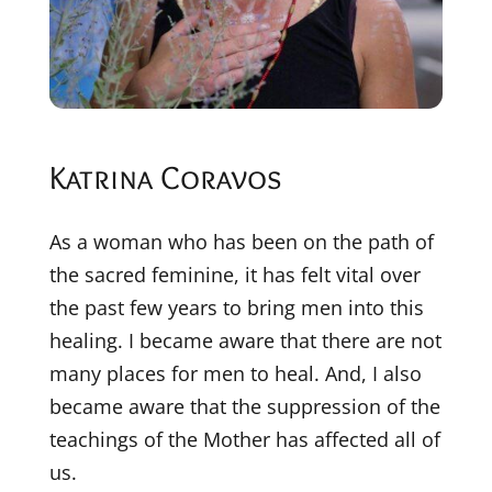
Katrina Coravos
As a woman who has been on the path of
the sacred feminine, it has felt vital over
the past few years to bring men into this
healing. I became aware that there are not
many places for men to heal. And, I also
became aware that the suppression of the
teachings of the Mother has affected all of
us.