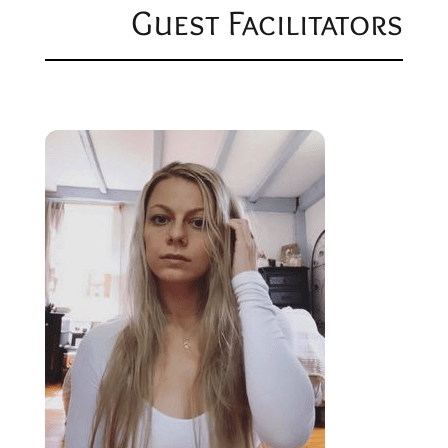
Guest Facilitators