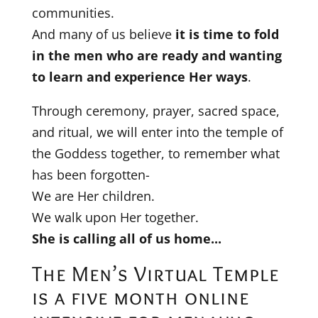
communities.
And many of us believe
it is time to fold
in the men who are ready and wanting
to learn and experience Her ways
.
Through ceremony, prayer, sacred space,
and ritual, we will enter into the temple of
the Goddess together, to remember what
has been forgotten-
We are Her children.
We walk upon Her together.
She is calling all of us home...
The Men’s Virtual Temple
is a five month online