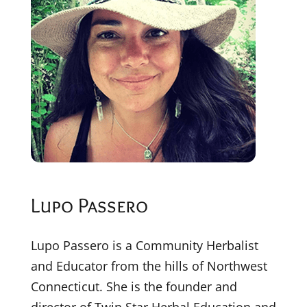
Lupo Passero
Lupo Passero is a Community Herbalist
and Educator from the hills of Northwest
Connecticut. She is the founder and