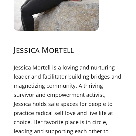
Jessica Mortell
Jessica Mortell is a loving and nurturing
leader and facilitator building bridges and
magnetizing community. A thriving
survivor and empowerment activist,
Jessica holds safe spaces for people to
practice radical self love and live life at
choice. Her favorite place is in circle,
leading and supporting each other to