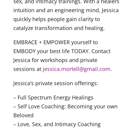
sex, and intimacy trainings. With a healers
intuition and an engineering mind, Jessica
quickly helps people gain clarity to
catalyze transformation and healing.
EMBRACE + EMPOWER yourself to
EMBODY your best life TODAY. Contact
Jessica for workshops and private
sessions at
jessica.mortell@gmail.com
.
Jessica’s private session offerings:
– Full Spectrum Energy Healings
– Self Love Coaching: Becoming your own
Beloved
– Love, Sex, and Intimacy Coaching