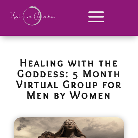
Healing with the
Goddess: 5 Month
Virtual Group for
Men by Women