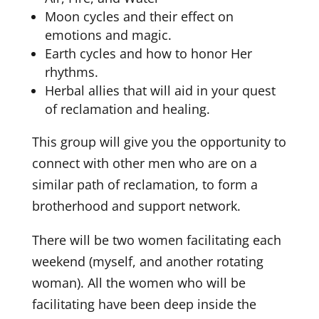
Moon cycles and their effect on
emotions and magic.
Earth cycles and how to honor Her
rhythms.
Herbal allies that will aid in your quest
of reclamation and healing.
This group will give you the opportunity to
connect with other men who are on a
similar path of reclamation, to form a
brotherhood and support network.
There will be two women facilitating each
weekend (myself, and another rotating
woman). All the women who will be
facilitating have been deep inside the