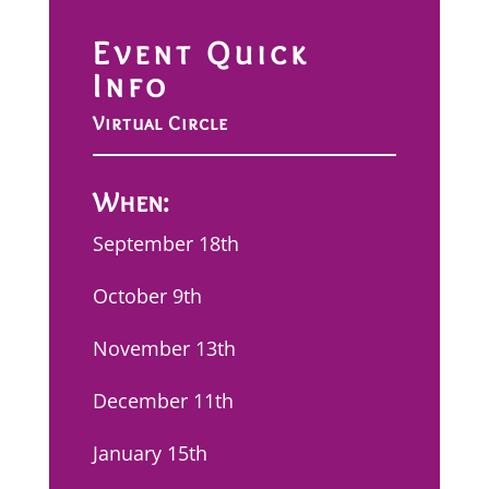
Event Quick
Info
Virtual Circle
When:
September 18th
October 9th
November 13th
December 11th
January 15th