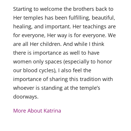
Starting to welcome the brothers back to
Her temples has been fulfilling, beautiful,
healing, and important. Her teachings are
for everyone, Her way is for everyone. We
are all Her children. And while I think
there is importance as well to have
women only spaces (especially to honor
our blood cycles), I also feel the
importance of sharing this tradition with
whoever is standing at the temple’s
doorways.
More About Katrina