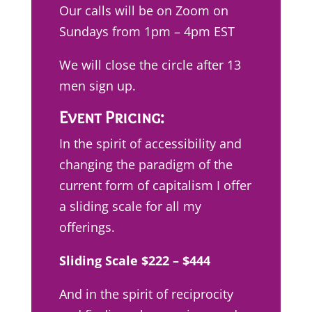
Our calls will be on Zoom on
Sundays from 1pm – 4pm EST
We will close the circle after 13
men sign up.
Event Pricing:
In the spirit of accessibility and
changing the paradigm of the
current form of capitalism I offer
a sliding scale for all my
offerings.
Sliding Scale $222 – $444
And in the spirit of reciprocity