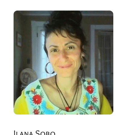
Ilana Sobo