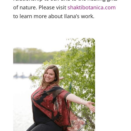
of nature. Please visit
shaktibotanica.com
to learn more about Ilana’s work.