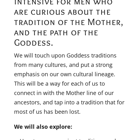
intensive for men who
are curious about the
tradition of the Mother,
and the path of the
Goddess.
We will touch upon Goddess traditions
from many cultures, and put a strong
emphasis on our own cultural lineage.
This will be a way for each of us to
connect in with the Mother line of our
ancestors, and tap into a tradition that for
most of us has been lost.
We will also explore: